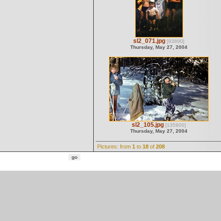
sl2_071.jpg
[93890]
Thursday, May 27, 2004
sl2_105.jpg
[135800]
Thursday, May 27, 2004
Pictures: from
1
to
18
of
208