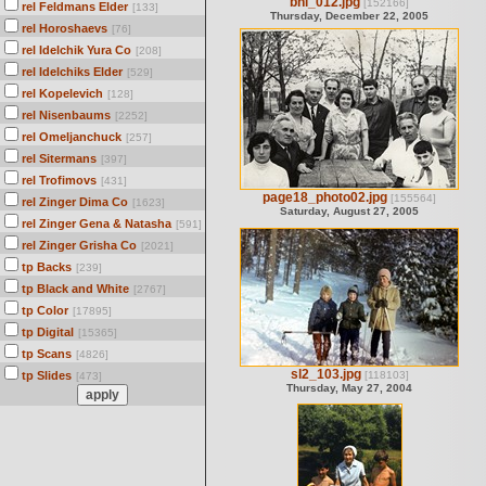
bni_012.jpg
[152166]
rel Feldmans Elder
[133]
Thursday, December 22, 2005
rel Horoshaevs
[76]
rel Idelchik Yura Co
[208]
rel Idelchiks Elder
[529]
rel Kopelevich
[128]
rel Nisenbaums
[2252]
rel Omeljanchuck
[257]
rel Sitermans
[397]
rel Trofimovs
[431]
page18_photo02.jpg
[155564]
rel Zinger Dima Co
[1623]
Saturday, August 27, 2005
rel Zinger Gena & Natasha
[591]
rel Zinger Grisha Co
[2021]
tp Backs
[239]
tp Black and White
[2767]
tp Color
[17895]
tp Digital
[15365]
tp Scans
[4826]
sl2_103.jpg
tp Slides
[118103]
[473]
Thursday, May 27, 2004