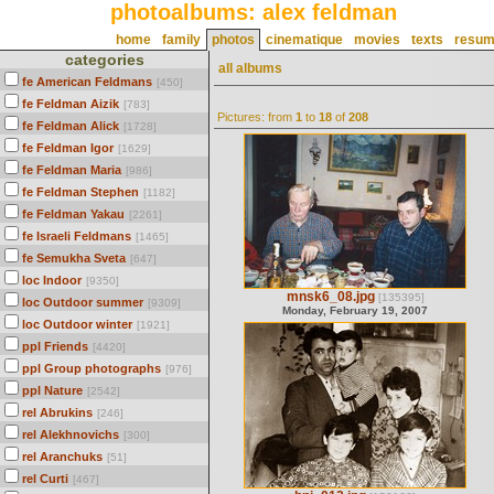
photoalbums: alex feldman
home
family
photos
cinematique
movies
texts
resu
categories
all albums
fe American Feldmans
[450]
fe Feldman Aizik
[783]
Pictures: from
1
to
18
of
208
fe Feldman Alick
[1728]
fe Feldman Igor
[1629]
fe Feldman Maria
[986]
fe Feldman Stephen
[1182]
fe Feldman Yakau
[2261]
fe Israeli Feldmans
[1465]
fe Semukha Sveta
[647]
loc Indoor
[9350]
mnsk6_08.jpg
[135395]
loc Outdoor summer
[9309]
Monday, February 19, 2007
loc Outdoor winter
[1921]
ppl Friends
[4420]
ppl Group photographs
[976]
ppl Nature
[2542]
rel Abrukins
[246]
rel Alekhnovichs
[300]
rel Aranchuks
[51]
rel Curti
[467]