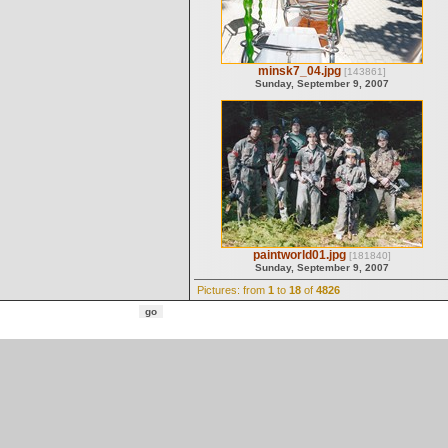
minsk7_04.jpg
[143861]
Sunday, September 9, 2007
paintworld01.jpg
[181840]
Sunday, September 9, 2007
Pictures: from
1
to
18
of
4826