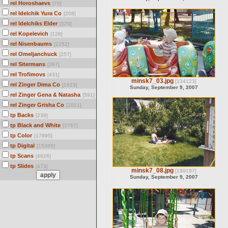
rel Horoshaevs
[76]
rel Idelchik Yura Co
[208]
rel Idelchiks Elder
[529]
rel Kopelevich
[128]
rel Nisenbaums
[2252]
rel Omeljanchuck
[257]
rel Sitermans
[397]
rel Trofimovs
[431]
minsk7_03.jpg
[134123]
rel Zinger Dima Co
[1623]
Sunday, September 9, 2007
rel Zinger Gena & Natasha
[591]
rel Zinger Grisha Co
[2021]
tp Backs
[239]
tp Black and White
[2767]
tp Color
[17895]
tp Digital
[15365]
tp Scans
[4826]
tp Slides
[473]
minsk7_08.jpg
[199197]
Sunday, September 9, 2007