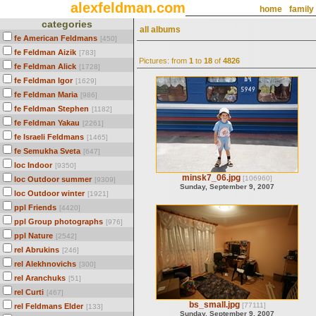
alexfeldman.com
home
family
categories
all albums
fe American Feldmans
[450]
fe Feldman Aizik
[783]
Pictures: from
1
to
18
of
4826
fe Feldman Alick
[1728]
fe Feldman Igor
[1629]
fe Feldman Maria
[986]
fe Feldman Stephen
[1182]
fe Feldman Yakau
[2261]
fe Israeli Feldmans
[1465]
fe Semukha Sveta
[647]
loc Indoor
[9350]
minsk7_06.jpg
[106960]
loc Outdoor summer
[9309]
Sunday, September 9, 2007
loc Outdoor winter
[1921]
ppl Friends
[4420]
ppl Group photographs
[976]
ppl Nature
[2542]
rel Abrukins
[246]
rel Alekhnovichs
[300]
rel Aranchuks
[51]
rel Curti
[467]
bs_small.jpg
[77111]
rel Feldmans Elder
[133]
Sunday, September 9, 2007