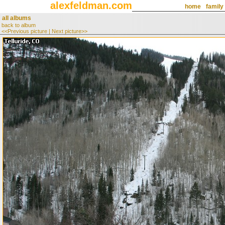
alexfeldman.com
home
family
all albums
back to album
<<Previous picture
|
Next picture>>