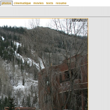
photos
cinematique
movies
texts
resume