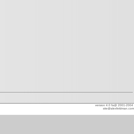
version 4.0 fa@ 2001-2004
site@alexfeldman.com