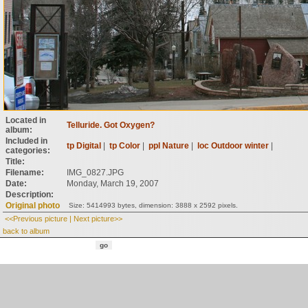
Located in
Telluride. Got Oxygen?
album:
Included in
tp Digital
|
tp Color
|
ppl Nature
|
loc Outdoor winter
|
categories:
Title:
Filename:
IMG_0827.JPG
Date:
Monday, March 19, 2007
Description:
Original photo
Size: 5414993 bytes, dimension: 3888 x 2592 pixels.
<<Previous picture
|
Next picture>>
back to album