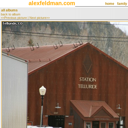
alexfeldman.com
home
family
all albums
back to album
<<Previous picture
|
Next picture>>