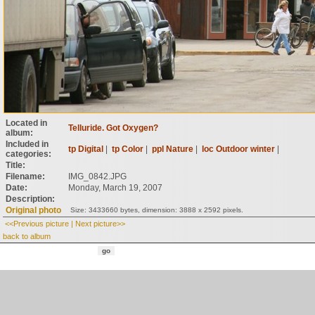
Located in
Telluride. Got Oxygen?
album:
Included in
tp Digital
|
tp Color
|
ppl Nature
|
loc Outdoor winter
|
categories:
Title:
Filename:
IMG_0842.JPG
Date:
Monday, March 19, 2007
Description:
Original photo
Size: 3433660 bytes, dimension: 3888 x 2592 pixels.
<<Previous picture
|
Next picture>>
back to album