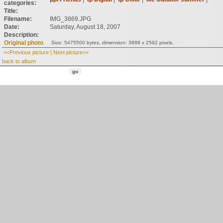
categories:
Title:
Filename:
IMG_3869.JPG
Date:
Saturday, August 18, 2007
Description:
Original photo
Size: 5475500 bytes, dimension: 3888 x 2592 pixels.
<<Previous picture
|
Next picture>>
back to album