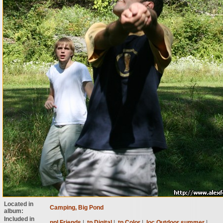
Located in
Camping, Big Pond
album:
Included in
ppl Friends
|
tp Digital
|
tp Color
|
loc Outdoor summer
|