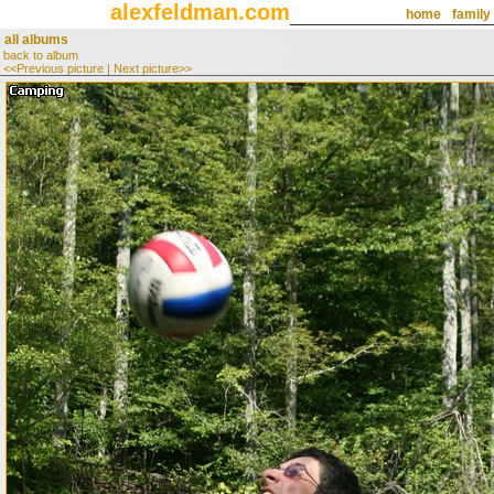
alexfeldman.com
home
family
all albums
back to album
<<Previous picture
|
Next picture>>