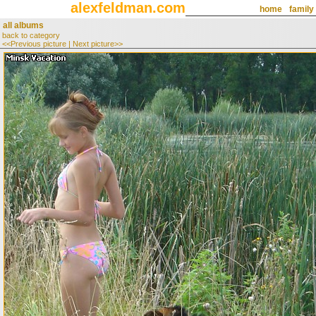
alexfeldman.com
home
family
all albums
back to category
<<Previous picture
|
Next picture>>