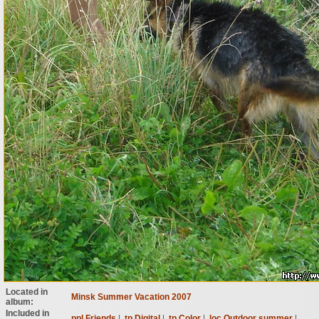
Located in
Minsk Summer Vacation 2007
album:
Included in
ppl Friends
|
tp Digital
|
tp Color
|
loc Outdoor summer
|