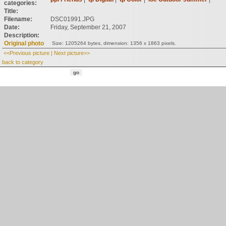
categories:
Title:
Filename:
DSC01991.JPG
Date:
Friday, September 21, 2007
Description:
Original photo
Size: 1205264 bytes, dimension: 1356 x 1863 pixels.
<<Previous picture
|
Next picture>>
back to category